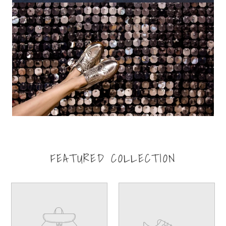
FEATURED COLLECTION
Your
Your
product's
product's
name
name