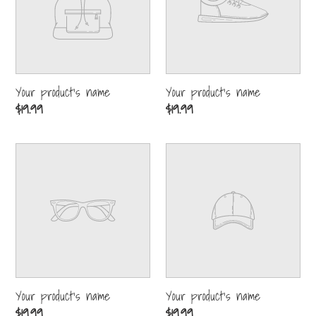
Your product's name
Your product's name
Regular
$19.99
Regular
$19.99
price
price
Your
Your
product's
product's
name
name
Your product's name
Your product's name
Regular
$19.99
Regular
$19.99