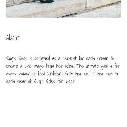
About
Sug’s Soles is designed as a servant for each woman to
create a chic image from her soles. The ultimate goal is for
every woman to feel confident from her soul to her sole in
each wear of Sug’s Soles foot wear.