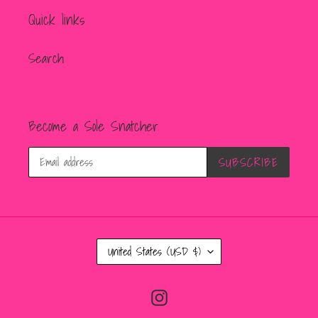
Quick links
Search
Become a Sole Snatcher
SUBSCRIBE
C
United States (USD $)
O
U
Instagram
N