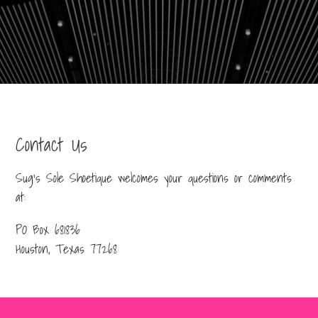
Contact Us
Sug’s Sole Shoetique welcomes your questions or comments
at:
PO Box 681836
Houston, Texas 77268